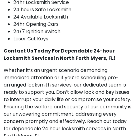
24hr Locksmith Service
24 hours Safe Locksmith
24 Available Locksmith
24hr Opening Cars
24/7 Ignition Switch
Laser Cut Keys
Contact Us Today For Dependable 24-hour
Locksmith Services in North Forth Myers, FL!
Whether it’s an urgent scenario demanding
immediate attention or if you’re scheduling pre-
arranged locksmith services, our dedicated team is
ready to support you. Don’t allow lock and key issues
to interrupt your daily life or compromise your safety.
Ensuring the welfare and security of our community is
our unwavering commitment, addressing every
concern promptly and effectively. Reach out today
for dependable 24 hour locksmith services in North
Forth Myers, FL.