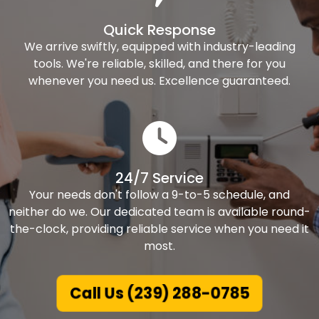
Quick Response
We arrive swiftly, equipped with industry-leading
tools. We're reliable, skilled, and there for you
whenever you need us. Excellence guaranteed.
24/7 Service
Your needs don't follow a 9-to-5 schedule, and
neither do we. Our dedicated team is available round-
the-clock, providing reliable service when you need it
most.
Call Us (239) 288-0785