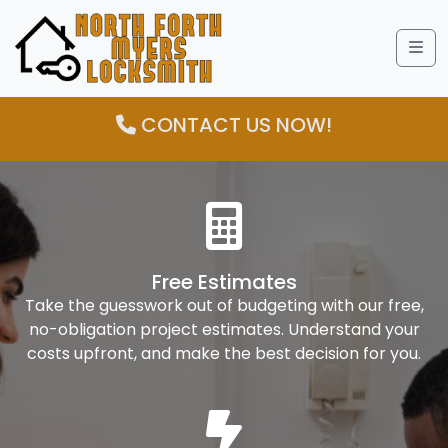
Me
CONTACT US NOW!
Free Estimates
Take the guesswork out of budgeting with our free,
no-obligation project estimates. Understand your
costs upfront, and make the best decision for you.