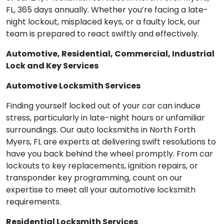
FL, 365 days annually. Whether you’re facing a late-
night lockout, misplaced keys, or a faulty lock, our
team is prepared to react swiftly and effectively.
Automotive, Residential, Commercial, Industrial
Lock and Key Services
Automotive Locksmith Services
Finding yourself locked out of your car can induce
stress, particularly in late-night hours or unfamiliar
surroundings. Our auto locksmiths in North Forth
Myers, FL are experts at delivering swift resolutions to
have you back behind the wheel promptly. From car
lockouts to key replacements, ignition repairs, or
transponder key programming, count on our
expertise to meet all your automotive locksmith
requirements.
Residential Locksmith Services