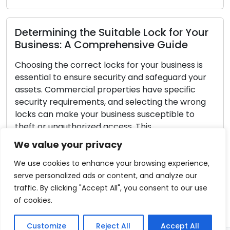
ing the Suitable Lock for Your
Strategies 
s: A Comprehensive Guide
Guidelines 
e correct locks for your business is
Always priorit
to ensure security and safeguard your
aspect of home
mmercial properties have specific
safeguarding y
equirements, and selecting the wrong
your doors. De
make your business susceptible to
impregnable t
authorized access. This
a number of p
ive guide will take you through the
significantly 
We value your privacy
ps required to choose the right locks
Read More
]
We use cookies to enhance your browsing experience,
serve personalized ads or content, and analyze our
re
traffic. By clicking "Accept All", you consent to our use
of cookies.
Customize
Reject All
Accept All