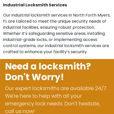
Industrial Locksmith Services
Our industrial locksmith services in North Forth Myers,
FL are tailored to meet the unique security needs of
industrial facilities, ensuring robust protection.
Whether it’s safeguarding sensitive areas, installing
industrial-grade locks, or implementing access
control systems, our industrial locksmith services are
crafted to enhance your facility’s security.
Need a locksmith?
Don't Worry!
Our expert locksmiths are available 24/7.
We're here to help with all your
emergency lock needs. Don't hesitate,
call us now!