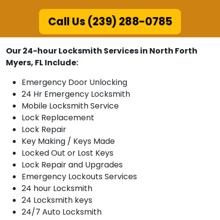
Call Us (239) 288-0785
Our 24-hour Locksmith Services in North Forth
Myers, FL Include:
Emergency Door Unlocking
24 Hr Emergency Locksmith
Mobile Locksmith Service
Lock Replacement
Lock Repair
Key Making / Keys Made
Locked Out or Lost Keys
Lock Repair and Upgrades
Emergency Lockouts Services
24 hour Locksmith
24 Locksmith keys
24/7 Auto Locksmith