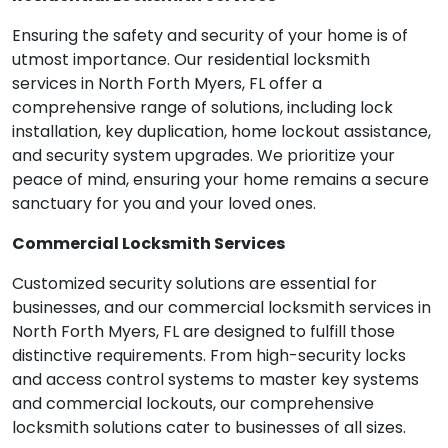
Ensuring the safety and security of your home is of
utmost importance. Our residential locksmith
services in North Forth Myers, FL offer a
comprehensive range of solutions, including lock
installation, key duplication, home lockout assistance,
and security system upgrades. We prioritize your
peace of mind, ensuring your home remains a secure
sanctuary for you and your loved ones.
Commercial Locksmith Services
Customized security solutions are essential for
businesses, and our commercial locksmith services in
North Forth Myers, FL are designed to fulfill those
distinctive requirements. From high-security locks
and access control systems to master key systems
and commercial lockouts, our comprehensive
locksmith solutions cater to businesses of all sizes.