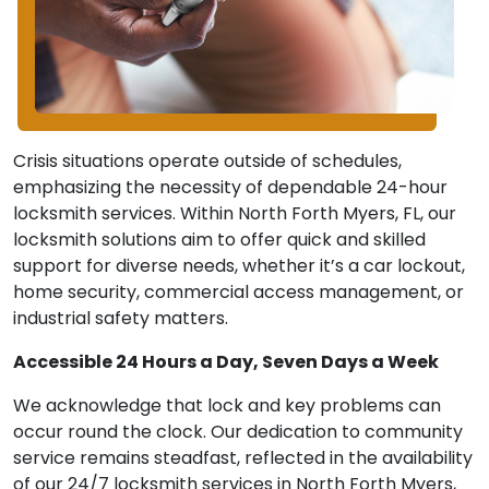
Crisis situations operate outside of schedules,
emphasizing the necessity of dependable 24-hour
locksmith services. Within North Forth Myers, FL, our
locksmith solutions aim to offer quick and skilled
support for diverse needs, whether it’s a car lockout,
home security, commercial access management, or
industrial safety matters.
Accessible 24 Hours a Day, Seven Days a Week
We acknowledge that lock and key problems can
occur round the clock. Our dedication to community
service remains steadfast, reflected in the availability
of our 24/7 locksmith services in North Forth Myers,