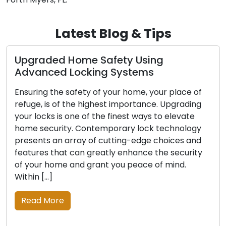
Latest Blog & Tips
d Home Safety Using
The Advant
d Locking Systems
Locksmith 
he safety of your home, your place of
In today’s swi
 of the highest importance. Upgrading
convenience a
is one of the finest ways to elevate
Mobile locksm
ity. Contemporary lock technology
widespread ac
n array of cutting-edge choices and
concerns, incl
hat can greatly enhance the security
security upgr
me and grant you peace of mind.
residential a
adept profess
solutions, ex
re
traditional b
establishment