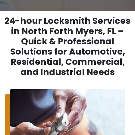
24-hour Locksmith Services
in North Forth Myers, FL –
Quick & Professional
Solutions for Automotive,
Residential, Commercial,
and Industrial Needs