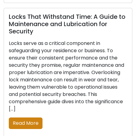
Read More
at Withstand Time: A Guide to
nce and Lubrication for
Warning Si
e as a critical component in
Replaced: 
ng your residence or business. To
ir consistent performance and the
For the securi
hey promise, regular maintenance and
reliable locks
rication are imperative. Overlooking
first line of 
enance can result in wear and tear,
effectiveness
em vulnerable to operational issues
time, incur da
ial security breaches. This
ways. Recogniz
ive guide dives into the significance
need for lock 
safety […]
re
Read More